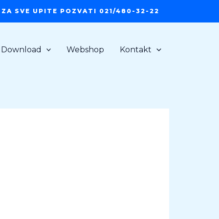
ZA SVE UPITE POZVATI 021/480-32-22
Download
Webshop
Kontakt