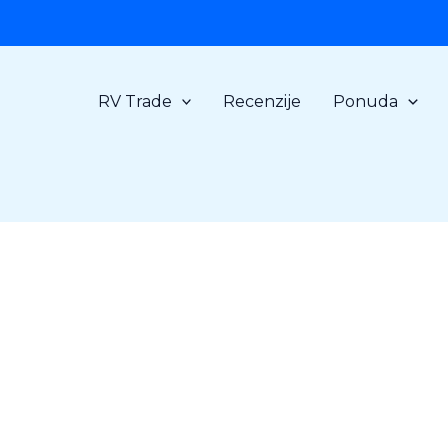
RV Trade
Recenzije
Ponuda